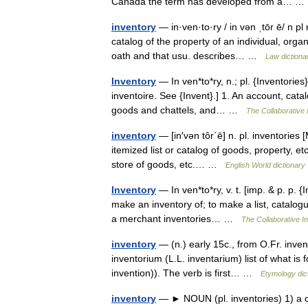
Canada the term has developed from a… 
inventory
— in·ven·to·ry / in vən ˌtōr ē/ n pl r
catalog of the property of an individual, orga
oath and that usu. describes… …
Law dictiona
Inventory
— In ven*to*ry, n.; pl. {Inventories}
inventoire. See {Invent}.] 1. An account, cata
goods and chattels, and… …
The Collaborative I
inventory
— [in′vən tôr΄ē] n. pl. inventories
itemized list or catalog of goods, property, etc
store of goods, etc.… …
English World dictionary
Inventory
— In ven*to*ry, v. t. [imp. & p. p. {I
make an inventory of; to make a list, catalogu
a merchant inventories… …
The Collaborative In
inventory
— (n.) early 15c., from O.Fr. invent
inventorium (L.L. inventarium) list of what is
invention)). The verb is first… …
Etymology dic
inventory
— ► NOUN (pl. inventories) 1) a co