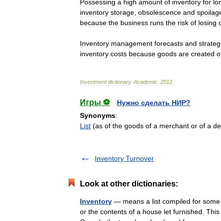
Possessing
a
high
amount
of
inventory
for
lo
inventory
storage
,
obsolescence
and
spoilag
because
the
business
runs
the
risk
of
losing
Inventory
management
forecasts
and
strateg
inventory
costs
because
goods
are
created
o
Investment
dictionary
.
Academic
.
2012
.
Игры ⚽
Нужно сделать НИР?
Synonyms
:
List
(as of the goods of a merchant or of a 
Inventory Turnover
Look at other dictionaries:
Inventory
— means a list compiled for some f
or the contents of a house let furnished. Thi