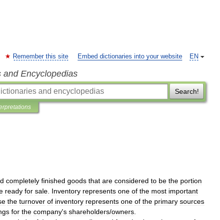
Remember this site
Embed dictionaries into your website
EN
s and Encyclopedias
Search!
terpretations
d
completely
finished
goods
that
are
considered
to
be
the
portion
e
ready
for
sale
.
Inventory
represents
one
of
the
most
important
se
the
turnover
of
inventory
represents
one
of
the
primary
sources
ngs
for
the
company
'
s
shareholders
/
owners
.