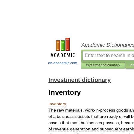
Academic Dictionarie
en-academic.com
Investment dictionary
In
Investment dictionary
Inventory
Inventory
The
raw
materials
,
work
-
in
-
process
goods
an
of
a
business
'
s
assets
that
are
ready
or
will
b
assets
that
most
businesses
possess
,
becau
of
revenue
generation
and
subsequent
earni