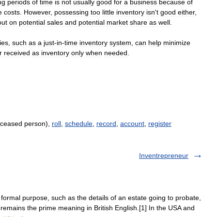
ng
periods
of
time
is
not
usually
good
for
a
business
because
of
e
costs
.
However
,
possessing
too
little
inventory
isn
'
t
good
either
,
out
on
potential
sales
and
potential
market
share
as
well
.
ies
,
such
as
a
just
-
in
-
time
inventory
system
,
can
help
minimize
r
received
as
inventory
only
when
needed
.
deceased person),
roll
,
schedule
,
record
,
account
,
register
Inventrepreneur
ormal purpose, such as the details of an estate going to probate,
s remains the prime meaning in British English.[1] In the USA and