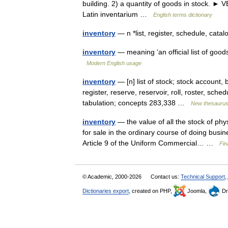
building. 2) a quantity of goods in stock. ► 
Latin inventarium …
English terms dictionary
inventory
— n *list, register, schedule, catal
inventory
— meaning ‘an official list of goods
Modern English usage
inventory
— [n] list of stock; stock account, 
register, reserve, reservoir, roll, roster, sch
tabulation; concepts 283,338 …
New thesauru
inventory
— the value of all the stock of phy
for sale in the ordinary course of doing bus
Article 9 of the Uniform Commercial… …
Fin
© Academic, 2000-2026
Contact us:
Technical Support
,
Dictionaries export
, created on PHP,
Joomla,
Dr