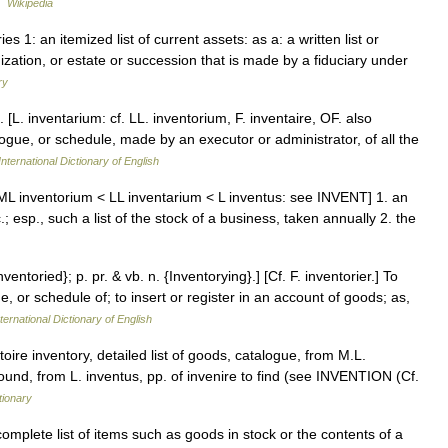
…
Wikipedia
ies 1: an itemized list of current assets: as a: a written list or
nization, or estate or succession that is made by a fiduciary under
ry
. [L. inventarium: cf. LL. inventorium, F. inventaire, OF. also
logue, or schedule, made by an executor or administrator, of all the
nternational Dictionary of English
 [ML inventorium < LL inventarium < L inventus: see INVENT] 1. an
.; esp., such a list of the stock of a business, taken annually 2. the
nventoried}; p. pr. & vb. n. {Inventorying}.] [Cf. F. inventorier.] To
e, or schedule of; to insert or register in an account of goods; as,
ternational Dictionary of English
oire inventory, detailed list of goods, catalogue, from M.L.
 found, from L. inventus, pp. of invenire to find (see INVENTION (Cf.
tionary
mplete list of items such as goods in stock or the contents of a