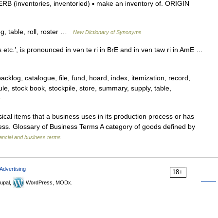
VERB (inventories, inventoried) ▪ make an inventory of. ORIGIN
og, table, roll, roster …
New Dictionary of Synonyms
 etc.’, is pronounced in vǝn tǝ ri in BrE and in vǝn taw ri in AmE …
backlog, catalogue, file, fund, hoard, index, itemization, record,
edule, stock book, stockpile, store, summary, supply, table,
s
sical items that a business uses in its production process or has
iness. Glossary of Business Terms A category of goods defined by
ancial and business terms
Advertising
18+
upal,
WordPress, MODx.